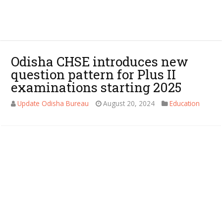
Odisha CHSE introduces new
question pattern for Plus II
examinations starting 2025
Update Odisha Bureau
August 20, 2024
Education