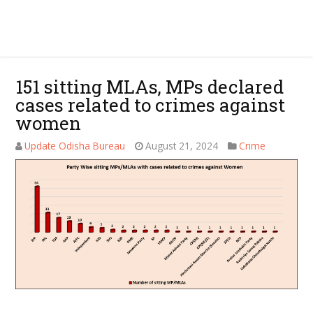
151 sitting MLAs, MPs declared
cases related to crimes against
women
Update Odisha Bureau
August 21, 2024
Crime