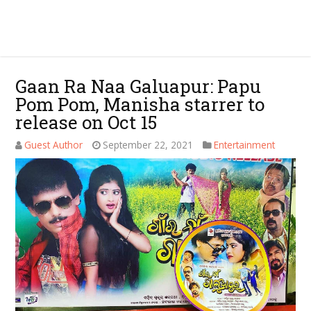
Gaan Ra Naa Galuapur: Papu
Pom Pom, Manisha starrer to
release on Oct 15
Guest Author
September 22, 2021
Entertainment