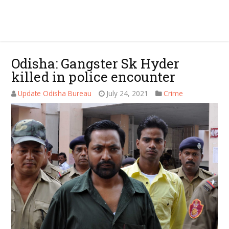
Odisha: Gangster Sk Hyder
killed in police encounter
Update Odisha Bureau
July 24, 2021
Crime