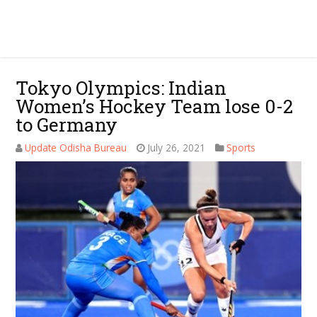
Tokyo Olympics: Indian
Women’s Hockey Team lose 0-2
to Germany
Update Odisha Bureau
July 26, 2021
Sports