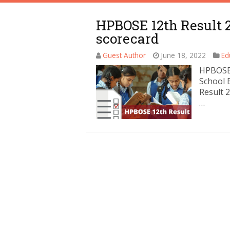
HPBOSE 12th Result 2
scorecard
Guest Author
June 18, 2022
Ed
HPBOSE 
School 
Result 
…