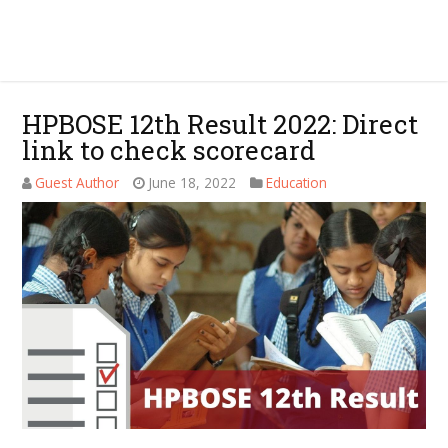
HPBOSE 12th Result 2022: Direct
link to check scorecard
Guest Author
June 18, 2022
Education