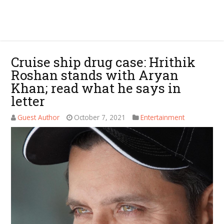
Cruise ship drug case: Hrithik
Roshan stands with Aryan
Khan; read what he says in
letter
Guest Author
October 7, 2021
Entertainment