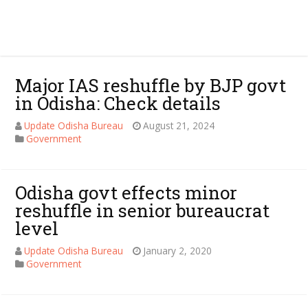
Major IAS reshuffle by BJP govt
in Odisha: Check details
Update Odisha Bureau
August 21, 2024
Government
Odisha govt effects minor
reshuffle in senior bureaucrat
level
Update Odisha Bureau
January 2, 2020
Government