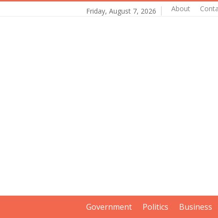
About
Conta
Friday, August 7, 2026
Government
Politics
Business