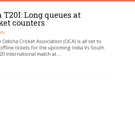
a T20I: Long queues at
ket counters
rts
 Odisha Cricket Association (OCA) is all set to
 offline tickets for the upcoming India Vs South
20 international match at …