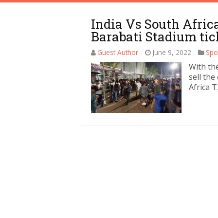
India Vs South Afric
Barabati Stadium tic
Guest Author
June 9, 2022
Spo
With the
sell the
Africa T