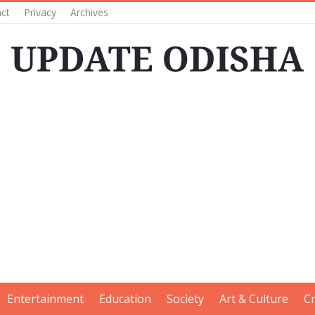
ct
Privacy
Archives
Entertainment
Education
Society
Art & Culture
C