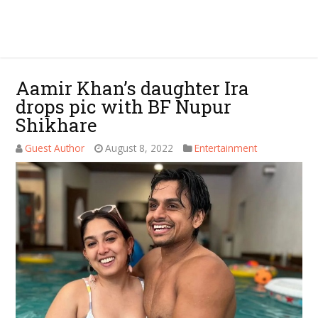
Aamir Khan’s daughter Ira
drops pic with BF Nupur
Shikhare
Guest Author
August 8, 2022
Entertainment