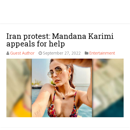
Iran protest: Mandana Karimi
appeals for help
Guest Author
September 27, 2022
Entertainment