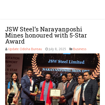
JSW Steel’s Narayanposhi
Mines honoured with 5-Star
Award
Update Odisha Bureau
July 8, 2025
Business