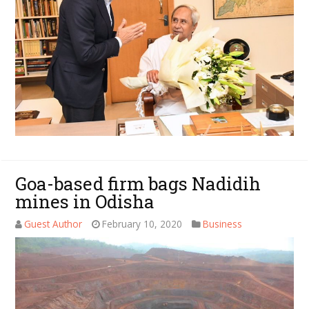
Goa-based firm bags Nadidih
mines in Odisha
Guest Author
February 10, 2020
Business