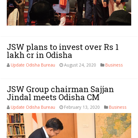
JSW plans to invest over Rs 1
lakh cr in Odisha
Update Odisha Bureau
August 24, 2020
Business
JSW Group chairman Sajjan
Jindal meets Odisha CM
Update Odisha Bureau
February 13, 2020
Business