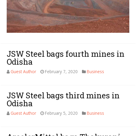
JSW Steel bags fourth mines in
Odisha
Guest Author
February 7, 2020
Business
JSW Steel bags third mines in
Odisha
Guest Author
February 5, 2020
Business