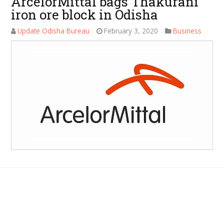
ArcelorMittal bags Thakurani
iron ore block in Odisha
Update Odisha Bureau
February 3, 2020
Business