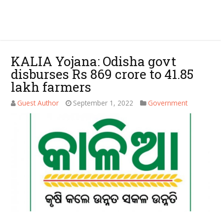
KALIA Yojana: Odisha govt
disburses Rs 869 crore to 41.85
lakh farmers
Guest Author
September 1, 2022
Government