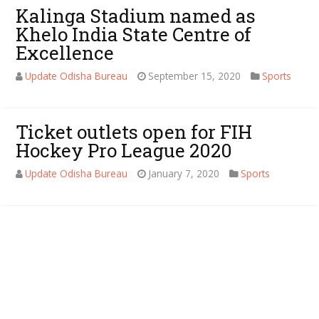
Kalinga Stadium named as
Khelo India State Centre of
Excellence
Update Odisha Bureau
September 15, 2020
Sports
Ticket outlets open for FIH
Hockey Pro League 2020
Update Odisha Bureau
January 7, 2020
Sports