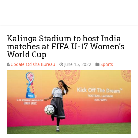
Kalinga Stadium to host India
matches at FIFA U-17 Women’s
World Cup
Update Odisha Bureau
June 15, 2022
Sports