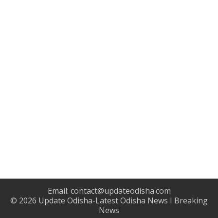
Email:
contact@updateodisha.com
© 2026
Update Odisha-Latest Odisha News I Breaking
News