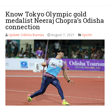
Know Tokyo Olympic gold
medalist Neeraj Chopra’s Odisha
connection
Update Odisha Bureau
August 7, 2021
Sports