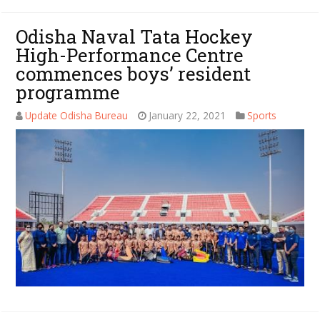
Odisha Naval Tata Hockey
High-Performance Centre
commences boys’ resident
programme
Update Odisha Bureau
January 22, 2021
Sports