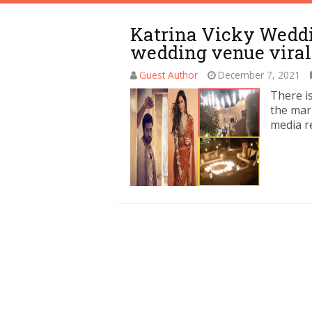
Katrina Vicky Weddin
wedding venue viral
Guest Author
December 7, 2021
There i
the marr
media r