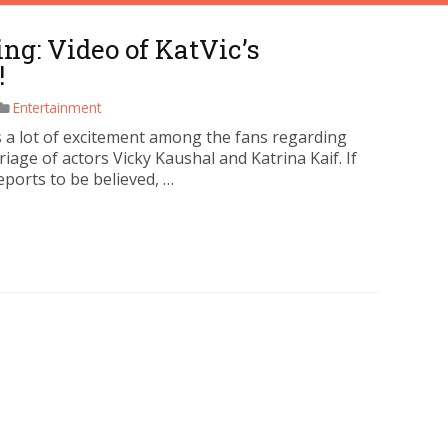
g: Video of KatVic’s
!
Entertainment
s a lot of excitement among the fans regarding
iage of actors Vicky Kaushal and Katrina Kaif. If
eports to be believed, …