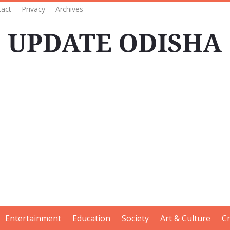
tact
Privacy
Archives
Entertainment
Education
Society
Art & Culture
C