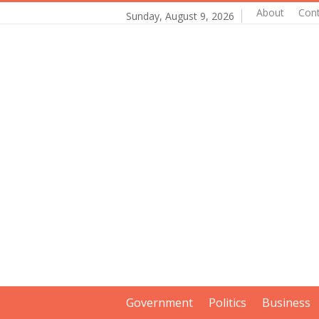
About
Con
Sunday, August 9, 2026
Government
Politics
Business