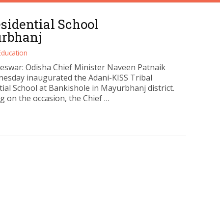
sidential School
urbhanj
Education
swar: Odisha Chief Minister Naveen Patnaik
esday inaugurated the Adani-KISS Tribal
ial School at Bankishole in Mayurbhanj district.
g on the occasion, the Chief …