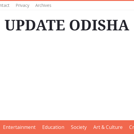
ntact
Privacy
Archives
Entertainment
Education
Society
Art & Culture
C