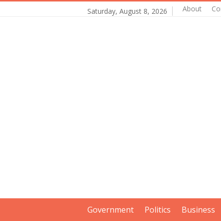
About
Co
Saturday, August 8, 2026
Government
Politics
Business