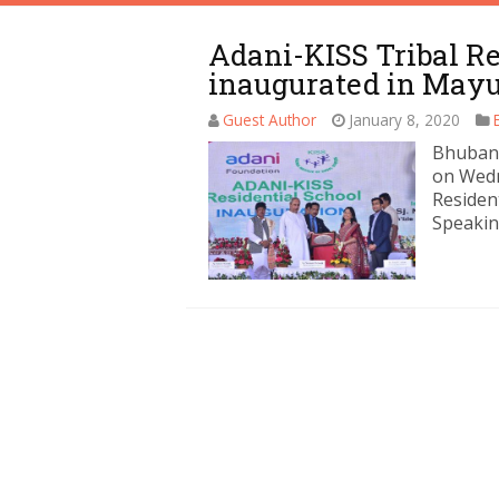
Adani-KISS Tribal Re
inaugurated in May
Guest Author
January 8, 2020
Bhubane
on Wedn
Resident
Speakin