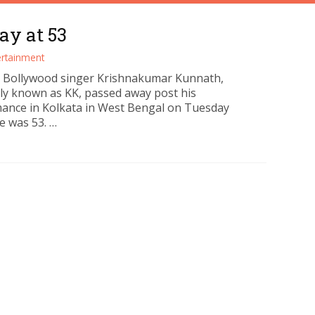
ay at 53
ertainment
 Bollywood singer Krishnakumar Kunnath,
ly known as KK, passed away post his
ance in Kolkata in West Bengal on Tuesday
e was 53. …