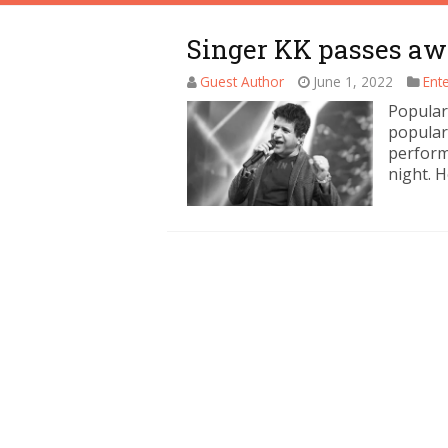
Singer KK passes aw
Guest Author
June 1, 2022
Ent
Popular
popular
perform
night. H