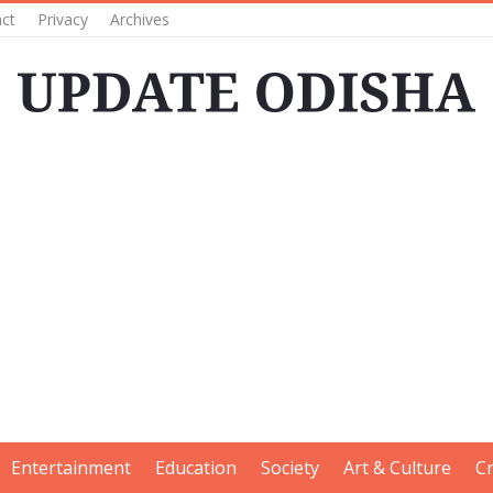
ct
Privacy
Archives
Entertainment
Education
Society
Art & Culture
C