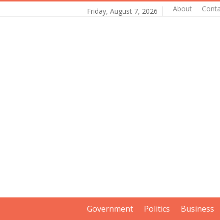
About
Conta
Friday, August 7, 2026
Government
Politics
Business