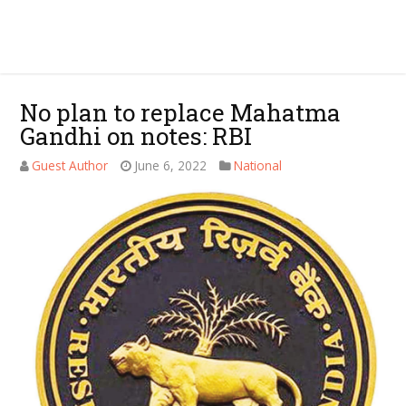
No plan to replace Mahatma
Gandhi on notes: RBI
Guest Author
June 6, 2022
National