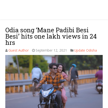
Odia song ‘Mane Padibi Besi
Besi’ hits one lakh views in 24
hrs
Guest Author
September 12, 2021
Update Odisha