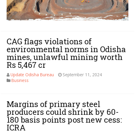
CAG flags violations of
environmental norms in Odisha
mines, unlawful mining worth
Rs 5,467 cr
Update Odisha Bureau
September 11, 2024
Business
Margins of primary steel
producers could shrink by 60-
180 basis points post new cess:
ICRA