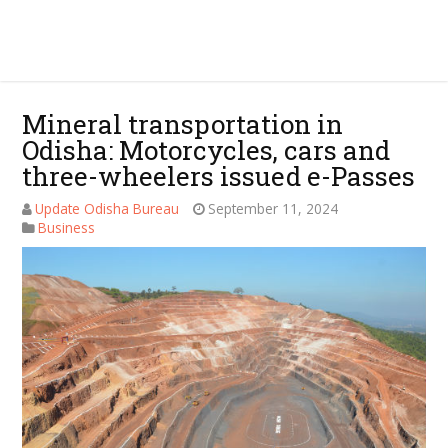
Mineral transportation in
Odisha: Motorcycles, cars and
three-wheelers issued e-Passes
Update Odisha Bureau
September 11, 2024
Business