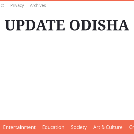
ct
Privacy
Archives
Entertainment
Education
Society
Art & Culture
C