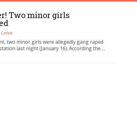
! Two minor girls
ed
Crime
nt, two minor girls were allegedly gang raped
station last night (January 16). According the …