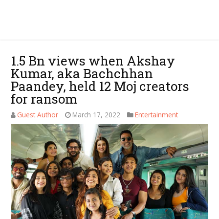
1.5 Bn views when Akshay
Kumar, aka Bachchhan
Paandey, held 12 Moj creators
for ransom
Guest Author
March 17, 2022
Entertainment