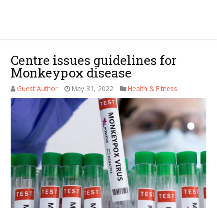
Centre issues guidelines for
Monkeypox disease
Guest Author
May 31, 2022
Health & Fitness