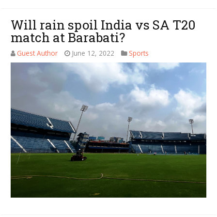
Will rain spoil India vs SA T20
match at Barabati?
Guest Author
June 12, 2022
Sports