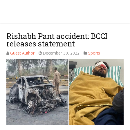
Rishabh Pant accident: BCCI
releases statement
Guest Author
December 30, 2022
Sports