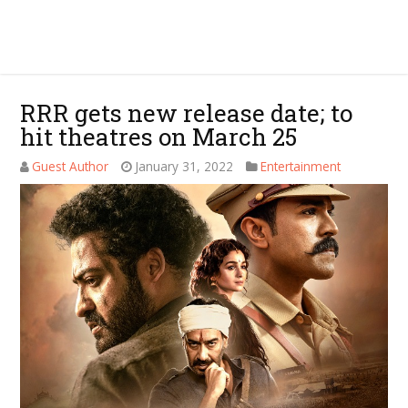
RRR gets new release date; to
hit theatres on March 25
Guest Author
January 31, 2022
Entertainment