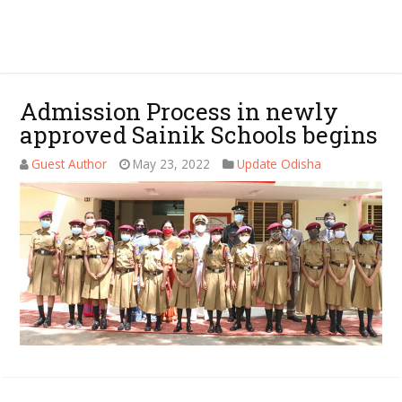
Admission Process in newly
approved Sainik Schools begins
Guest Author
May 23, 2022
Update Odisha