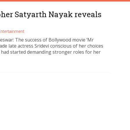
pher Satyarth Nayak reveals
Entertainment
swar: The success of Bollywood movie ‘Mr
ade late actress Sridevi conscious of her choices
 had started demanding stronger roles for her