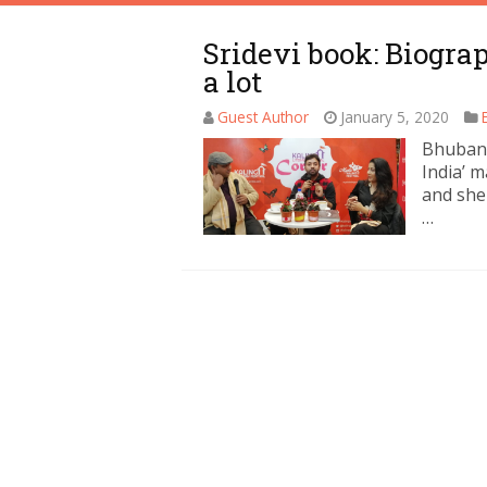
Sridevi book: Biogra
a lot
Guest Author
January 5, 2020
Bhubane
India’ m
and she
…