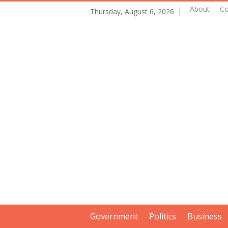
About
Co
Thursday, August 6, 2026
Government
Politics
Business