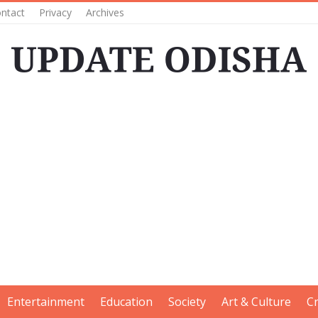
ntact
Privacy
Archives
Entertainment
Education
Society
Art & Culture
C