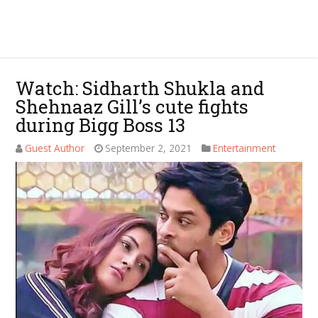
Watch: Sidharth Shukla and
Shehnaaz Gill’s cute fights
during Bigg Boss 13
Guest Author
September 2, 2021
Entertainment