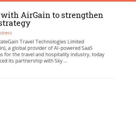
 with AirGain to strengthen
strategy
siness
RateGain Travel Technologies Limited
in), a global provider of AI-powered SaaS
s for the travel and hospitality industry, today
ed its partnership with Sky …