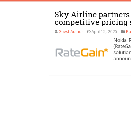
Sky Airline partners
competitive pricing 
Guest Author
April 15, 2025
Bu
Noida: 
(RateGa
solution
announc