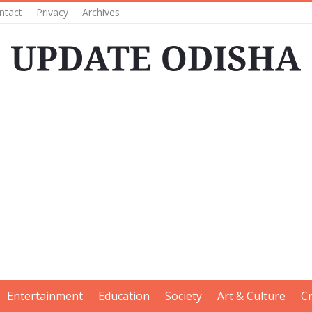
ntact
Privacy
Archives
Entertainment
Education
Society
Art & Culture
C