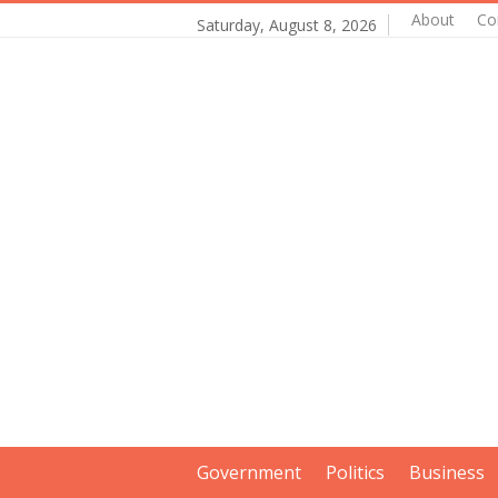
About
Co
Saturday, August 8, 2026
Government
Politics
Business