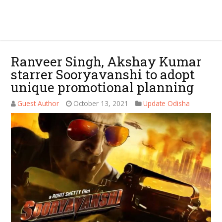
Ranveer Singh, Akshay Kumar
starrer Sooryavanshi to adopt
unique promotional planning
Guest Author
October 13, 2021
Update Odisha