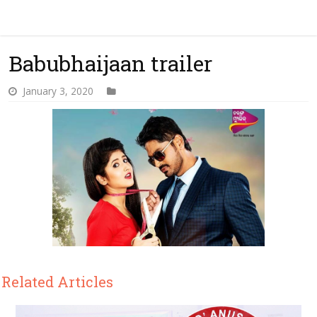
Babubhaijaan trailer
January 3, 2020
Related Articles