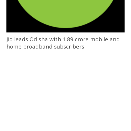
Jio leads Odisha with 1.89 crore mobile and
home broadband subscribers