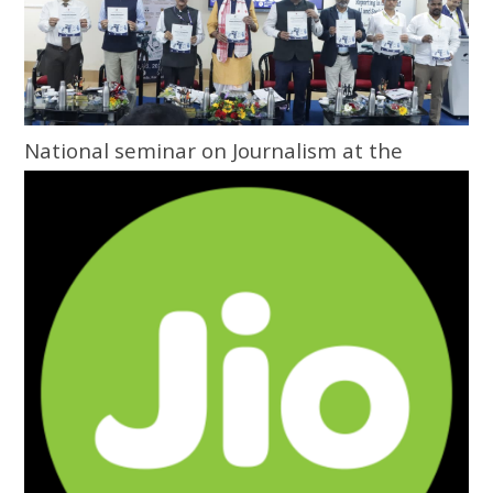
National seminar on Journalism at the
Grassroots inaugurated at Central
University of Odisha