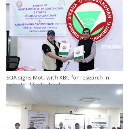
SOA signs MoU with KBC for research in
industrial biotechnology