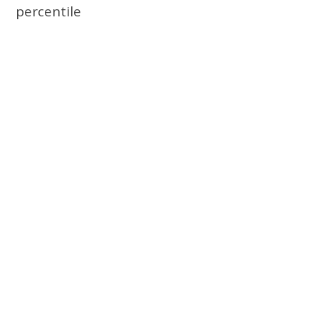
percentile