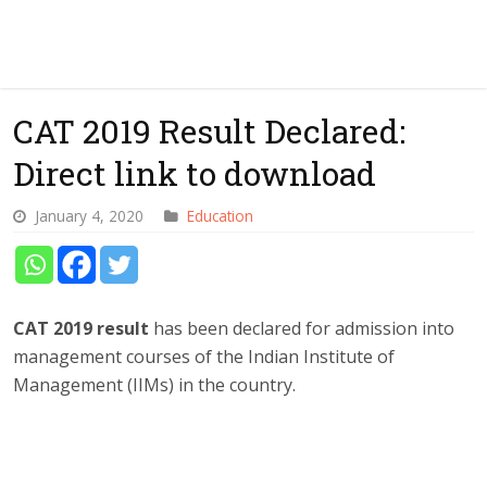
CAT 2019 Result Declared:
Direct link to download
January 4, 2020
Education
CAT 2019 result
has been declared for admission into
management courses of the Indian Institute of
Management (IIMs) in the country.