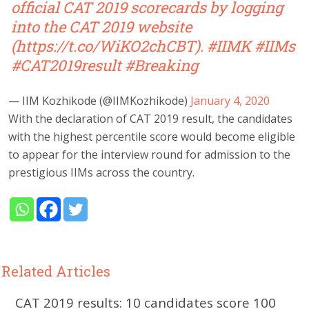
official CAT 2019 scorecards by logging
into the CAT 2019 website
(
https://t.co/WiKO2chCBT
).
#IIMK
#IIMs
#CAT2019result
#Breaking
— IIM Kozhikode (@IIMKozhikode)
January 4, 2020
With the declaration of CAT 2019 result, the candidates
with the highest percentile score would become eligible
to appear for the interview round for admission to the
prestigious IIMs across the country.
Related Articles
CAT 2019 results: 10 candidates score 100