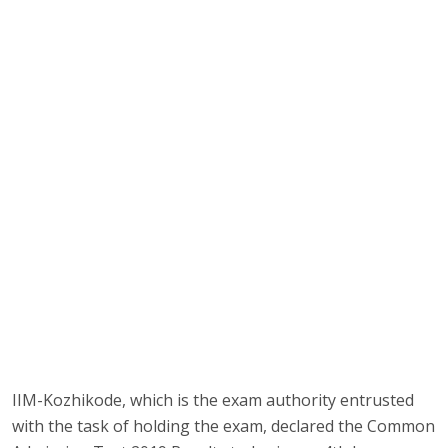
IIM-Kozhikode, which is the exam authority entrusted
with the task of holding the exam, declared the Common