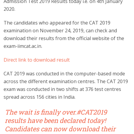
Admission Test 2019 Results today i.e. on 4th January
2020.
The candidates who appeared for the CAT 2019
examination on November 24, 2019, can check and
download their results from the official website of the
exam-iimcat.ac.in.
Direct link to download result
CAT 2019 was conducted in the computer-based mode
across the different examination centres. The CAT 2019
exam was conducted in two shifts at 376 test centres
spread across 156 cities in India.
The wait is finally over.
#CAT2019
results have been declared today!
Candidates can now download their