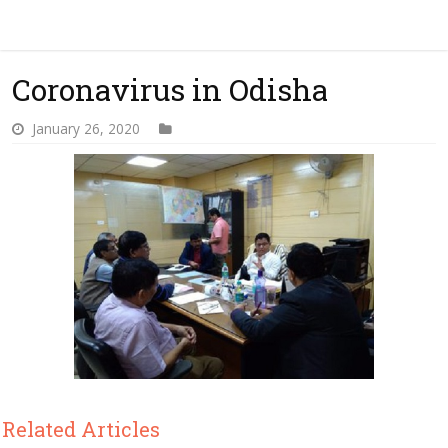
Coronavirus in Odisha
January 26, 2020
Related Articles