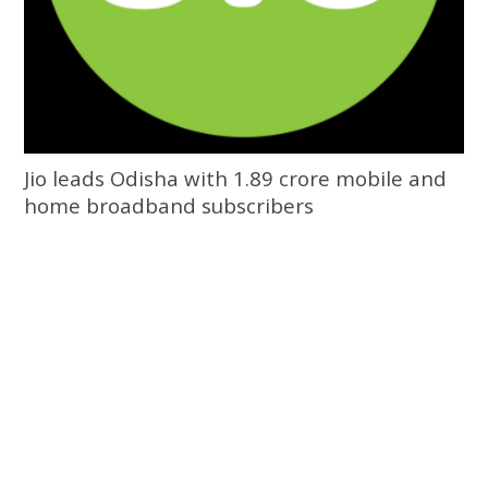
Jio leads Odisha with 1.89 crore mobile and
home broadband subscribers