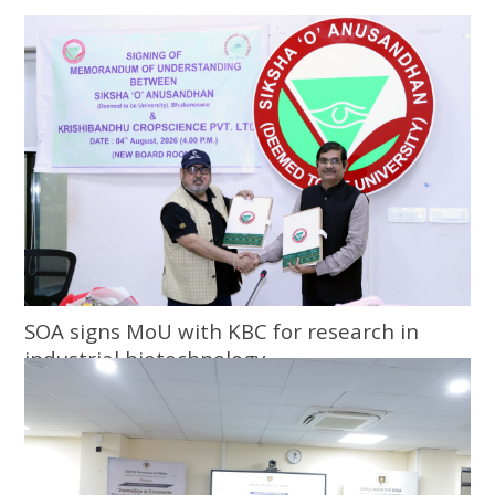
SOA signs MoU with KBC for research in
industrial biotechnology