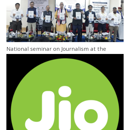
National seminar on Journalism at the
Grassroots inaugurated at Central
University of Odisha