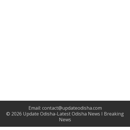
Email:
contact@updateodisha.com
© 2026
Update Odisha-Latest Odisha News I Breaking
News