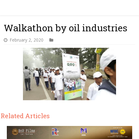
Walkathon by oil industries
February 2, 2020
Related Articles