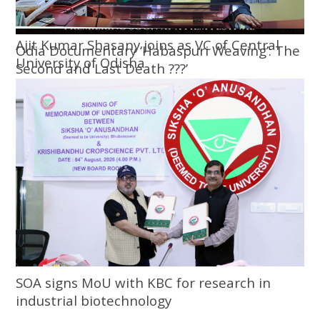
Ajit Kumar Shasany joins as VC of Central
Odia Documentary ‘Habaspuri Weaving’: The
University of Odisha
Second and Last Death ???’
SOA signs MoU with KBC for research in
industrial biotechnology