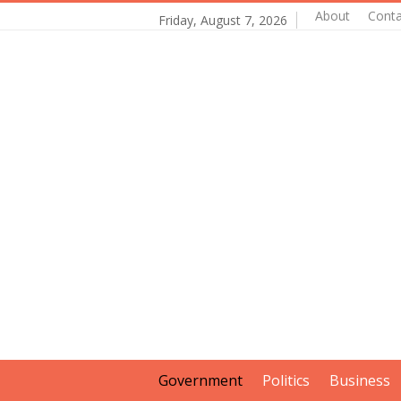
About
Conta
Friday, August 7, 2026
Government
Politics
Business