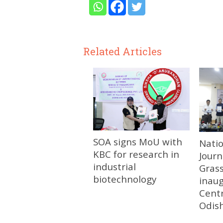
Related Articles
SOA signs MoU with
Nati
KBC for research in
Journ
industrial
Gras
biotechnology
inau
Centr
Odis