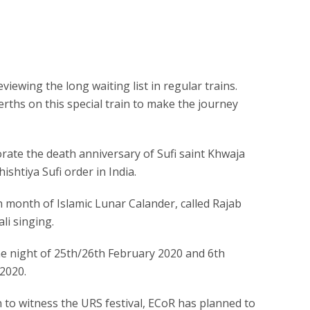
iewing the long waiting list in regular trains.
rths on this special train to make the journey
ate the death anniversary of Sufi saint Khwaja
shtiya Sufi order in India.
7th month of Islamic Lunar Calander, called Rajab
li singing.
 the night of 25th/26th February 2020 and 6th
 2020.
n to witness the URS festival, ECoR has planned to