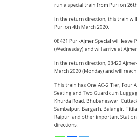
run a special train from Puri on 26t
In the return direction, this train w
Puri on 4th March 2020.
08421 Puri-Ajmer Special will leave 
(Wednesday) and will arrive at Ajmer
In the return direction, 08422 Ajmer
March 2020 (Monday) and will reach
This train has One AC-2 Tier, Four A
Seating and Two Guard cum Luggage
Khurda Road, Bhubaneswar, Cuttack,
Sambalpur, Bargarh, Balangir, Titi
Raipur, and other important Statio
directions.