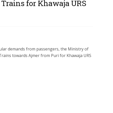
 Trains for Khawaja URS
ular demands from passengers, the Ministry of
 Trains towards Ajmer from Puri for Khawaja URS