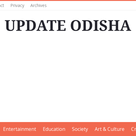
ct
Privacy
Archives
Entertainment
Education
Society
Art & Culture
C