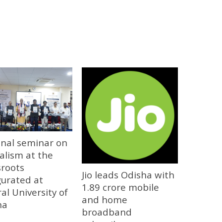
onal seminar on
alism at the
sroots
Jio leads Odisha with
gurated at
1.89 crore mobile
al University of
and home
ha
broadband