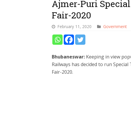
Ajmer-Puri Special
Fair-2020
February 11, 2020
Government
Bhubaneswar:
Keeping in view pop
Railways has decided to run Special
Fair-2020.