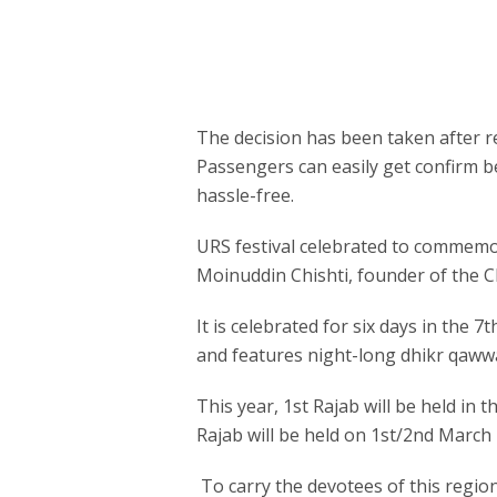
The decision has been taken after rev
Passengers can easily get confirm be
hassle-free.
URS festival celebrated to commemor
Moinuddin Chishti, founder of the Chi
It is celebrated for six days in the 
and features night-long dhikr qawwa
This year, 1st Rajab will be held in
Rajab will be held on 1st/2nd March
To carry the devotees of this regio