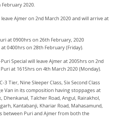
h February 2020.
ill leave Ajmer on 2nd March 2020 and will arrive at
Puri at 0900hrs on 26th February, 2020
 at 0400hrs on 28th February (Friday).
-Puri Special will leave Ajmer at 2005hrs on 2nd
 Puri at 1615hrs on 4th March 2020 (Monday).
C-3 Tier, Nine Sleeper Class, Six Second Class
 Van in its composition having stoppages at
 Dhenkanal, Talcher Road, Angul, Rairakhol,
lagarh, Kantabanji, Khariar Road, Mahasamund,
ns between Puri and Ajmer from both the