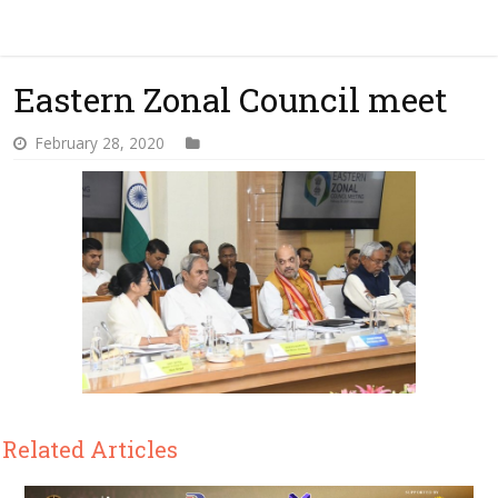
Eastern Zonal Council meet
February 28, 2020
Related Articles