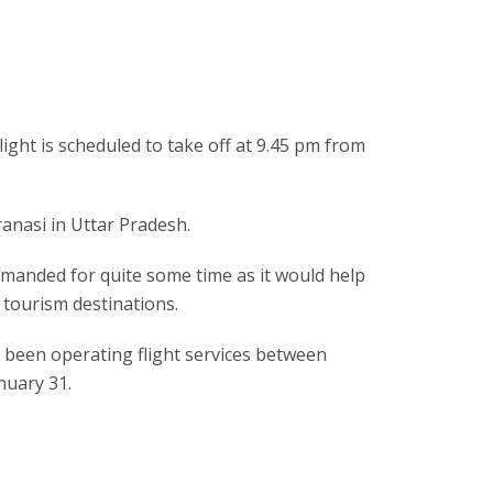
light is scheduled to take off at 9.45 pm from
ranasi in Uttar Pradesh.
demanded for quite some time as it would help
 tourism destinations.
as been operating flight services between
nuary 31.