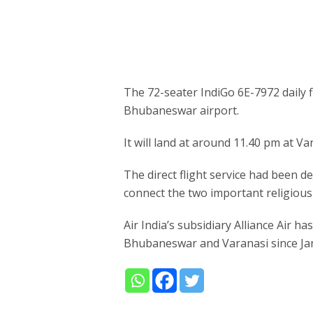
The 72-seater IndiGo 6E-7972 daily f
Bhubaneswar airport.
It will land at around 11.40 pm at Va
The direct flight service had been 
connect the two important religious
Air India’s subsidiary Alliance Air h
Bhubaneswar and Varanasi since Ja