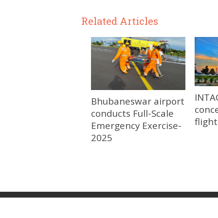
Related Articles
INTA
Bhubaneswar airport
conce
conducts Full-Scale
fligh
Emergency Exercise-
2025
© 2026
Update Odisha-Latest Odisha