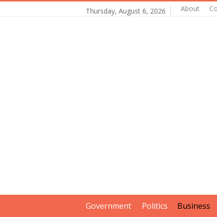
About
Co
Thursday, August 6, 2026
Government
Politics
Business