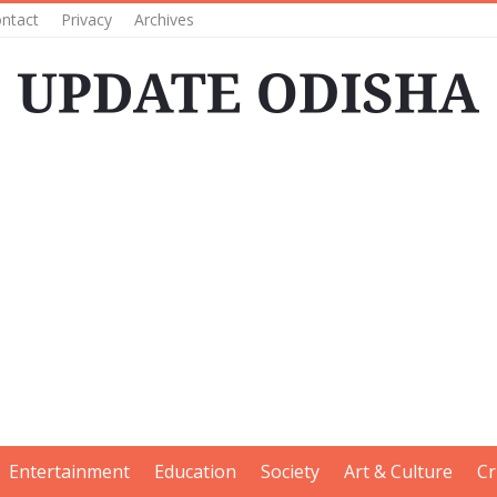
ntact
Privacy
Archives
Entertainment
Education
Society
Art & Culture
Cr