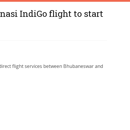
si IndiGo flight to start
s direct flight services between Bhubaneswar and