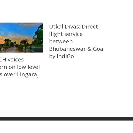
Utkal Divas: Direct
flight service
between
Bhubaneswar & Goa
by IndiGo
CH voices
rn on low level
ts over Lingaraj
 News I Breaking News