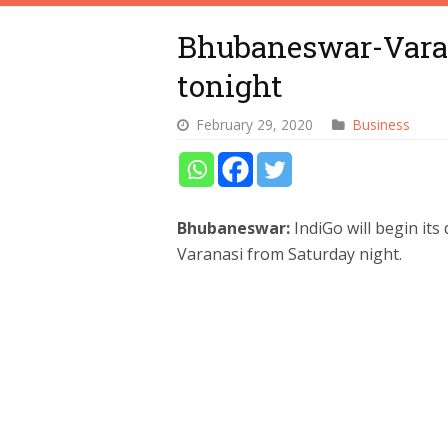
Bhubaneswar-Varana
tonight
February 29, 2020
Business
Bhubaneswar:
IndiGo will begin it
Varanasi from Saturday night.