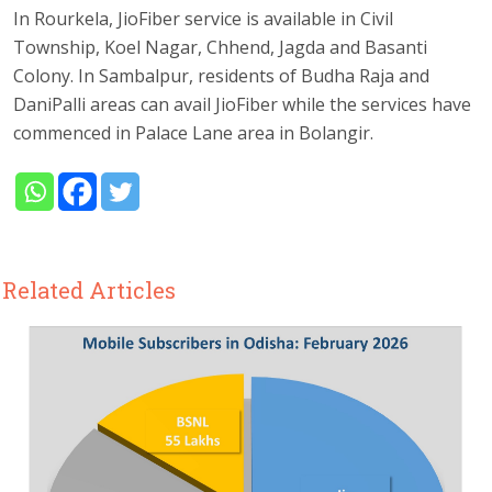
In Rourkela, JioFiber service is available in Civil
Township, Koel Nagar, Chhend, Jagda and Basanti
Colony. In Sambalpur, residents of Budha Raja and
DaniPalli areas can avail JioFiber while the services have
commenced in Palace Lane area in Bolangir.
Related Articles