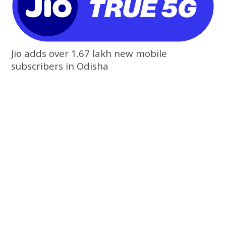
Jio adds over 1.67 lakh new mobile
subscribers in Odisha