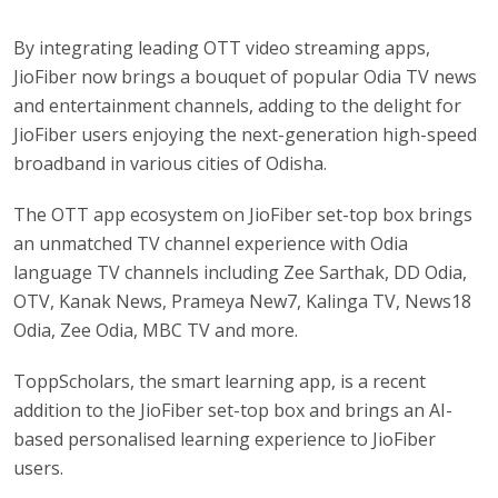
By integrating leading OTT video streaming apps,
JioFiber now brings a bouquet of popular Odia TV news
and entertainment channels, adding to the delight for
JioFiber users enjoying the next-generation high-speed
broadband in various cities of Odisha.
The OTT app ecosystem on JioFiber set-top box brings
an unmatched TV channel experience with Odia
language TV channels including Zee Sarthak, DD Odia,
OTV, Kanak News, Prameya New7, Kalinga TV, News18
Odia, Zee Odia, MBC TV and more.
ToppScholars, the smart learning app, is a recent
addition to the JioFiber set-top box and brings an AI-
based personalised learning experience to JioFiber
users.