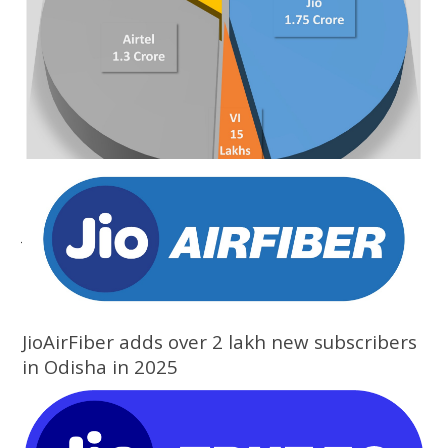
Jio adds over 1.88 lakh new subscribers in
February in Odisha: TRAI data
JioAirFiber adds over 2 lakh new subscribers
in Odisha in 2025