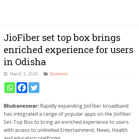
JioFiber set top box brings
enriched experience for users
in Odisha
March 3, 2020
Business
Bhubaneswar:
Rapidly expanding JioFiber broadband
has integrated a range of popular apps on the JioFiber
Set-Top Box to bring an enriched experience to users
with access to unlimited Entertainment, News, Health
and education platforms.