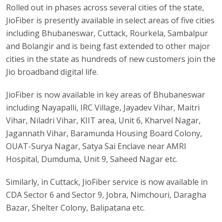
Rolled out in phases across several cities of the state,
JioFiber is presently available in select areas of five cities
including Bhubaneswar, Cuttack, Rourkela, Sambalpur
and Bolangir and is being fast extended to other major
cities in the state as hundreds of new customers join the
Jio broadband digital life.
JioFiber is now available in key areas of Bhubaneswar
including Nayapalli, IRC Village, Jayadev Vihar, Maitri
Vihar, Niladri Vihar, KIIT area, Unit 6, Kharvel Nagar,
Jagannath Vihar, Baramunda Housing Board Colony,
OUAT-Surya Nagar, Satya Sai Enclave near AMRI
Hospital, Dumduma, Unit 9, Saheed Nagar etc.
Similarly, in Cuttack, JioFiber service is now available in
CDA Sector 6 and Sector 9, Jobra, Nimchouri, Daragha
Bazar, Shelter Colony, Balipatana etc.