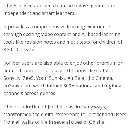
The AI-based app aims to make today’s generation
independent and smart learners.
It provides a comprehensive learning experience
through exciting video content and AI-based learning
tools like revision notes and mock tests for children of
KG to Class 12.
JioFiber users are also able to enjoy other premium on-
demand content in popular OTT apps like HotStar,
SonyLiv, Zee5, Voot, SunNxt, Alt Balaji, Jio Cinema,
JioSaavn, etc. which include 300+ national and regional
channels across genres.
The introduction of JioFiber has, in many ways,
transformed the digital experience for broadband users
from all walks of life in several cities of Odisha.