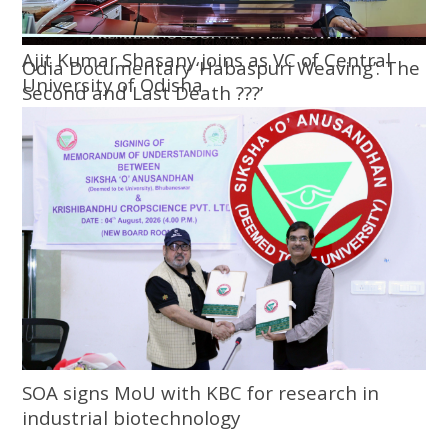
Ajit Kumar Shasany joins as VC of Central
Odia Documentary ‘Habaspuri Weaving’: The
University of Odisha
Second and Last Death ???’
SOA signs MoU with KBC for research in
industrial biotechnology