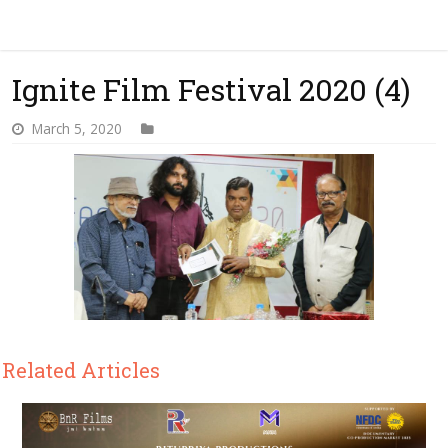
Ignite Film Festival 2020 (4)
March 5, 2020
Related Articles