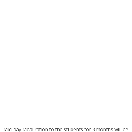
Mid-day Meal ration to the students for 3 months will be