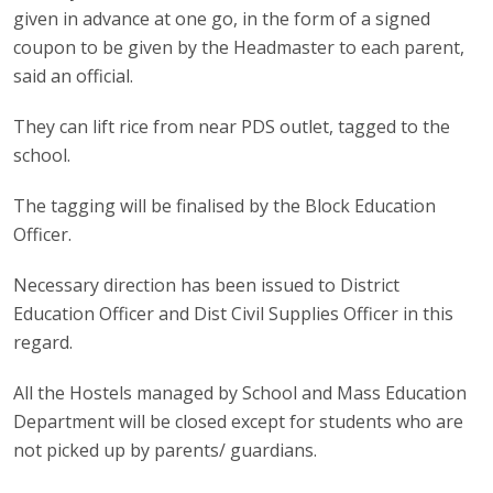
given in advance at one go, in the form of a signed
coupon to be given by the Headmaster to each parent,
said an official.
They can lift rice from near PDS outlet, tagged to the
school.
The tagging will be finalised by the Block Education
Officer.
Necessary direction has been issued to District
Education Officer and Dist Civil Supplies Officer in this
regard.
All the Hostels managed by School and Mass Education
Department will be closed except for students who are
not picked up by parents/ guardians.