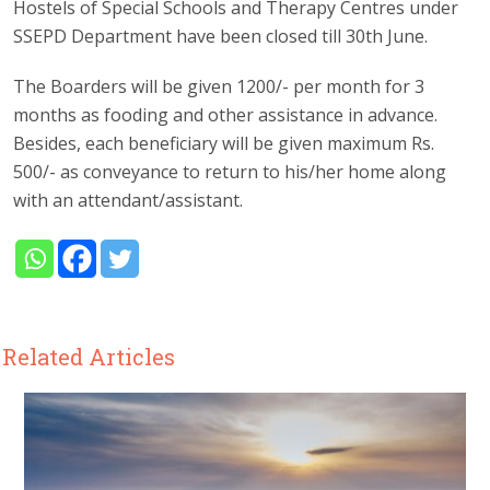
Hostels of Special Schools and Therapy Centres under
SSEPD Department have been closed till 30th June.
The Boarders will be given 1200/- per month for 3
months as fooding and other assistance in advance.
Besides, each beneficiary will be given maximum Rs.
500/- as conveyance to return to his/her home along
with an attendant/assistant.
Related Articles