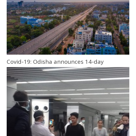
Covid-19: Odisha announces 14-day
lockdown