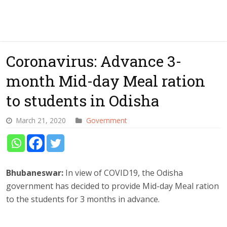
Coronavirus: Advance 3-
month Mid-day Meal ration
to students in Odisha
March 21, 2020
Government
Bhubaneswar:
In view of COVID19, the Odisha
government has decided to provide Mid-day Meal ration
to the students for 3 months in advance.