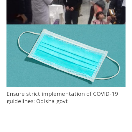
Odisha govt directs screening of people
entering from 12 states
Ensure strict implementation of COVID-19
guidelines: Odisha govt