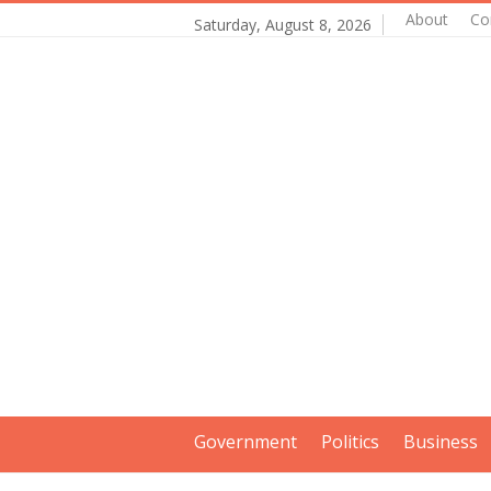
About
Co
Saturday, August 8, 2026
Government
Politics
Business