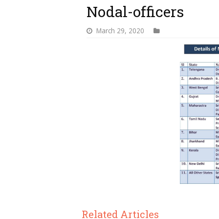
Nodal-officers
March 29, 2020
Related Articles