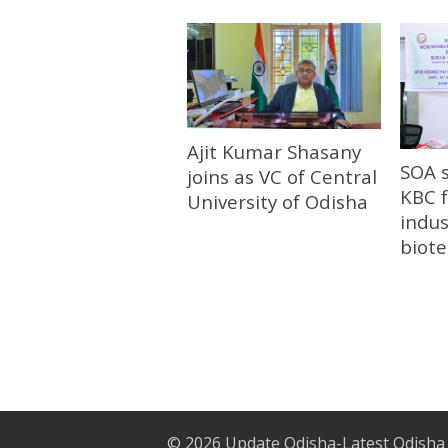
Ajit Kumar Shasany
SOA 
joins as VC of Central
KBC f
University of Odisha
indus
biot
© 2026
Update Odisha-Latest Odisha