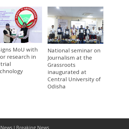
signs MoU with
National seminar on
or research in
Journalism at the
trial
Grassroots
echnology
inaugurated at
Central University of
Odisha
 News I Breaking News