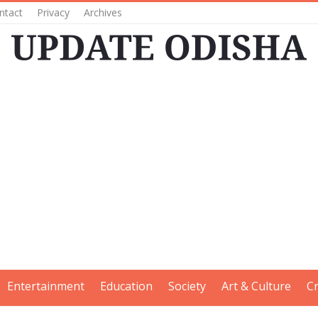
ntact
Privacy
Archives
Entertainment
Education
Society
Art & Culture
C