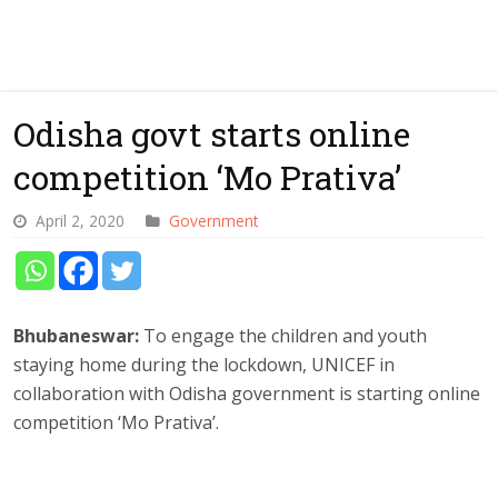
Odisha govt starts online
competition ‘Mo Prativa’
April 2, 2020
Government
Bhubaneswar:
To engage the children and youth
staying home during the lockdown, UNICEF in
collaboration with Odisha government is starting online
competition ‘Mo Prativa’.