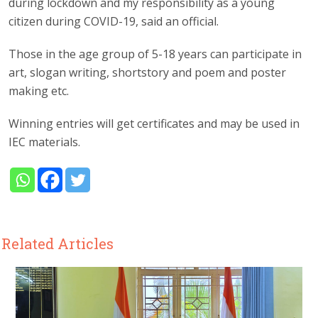
during lockdown and my responsibility as a young
citizen during COVID-19, said an official.
Those in the age group of 5-18 years can participate in
art, slogan writing, shortstory and poem and poster
making etc.
Winning entries will get certificates and may be used in
IEC materials.
Related Articles