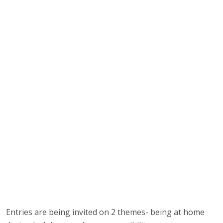
Entries are being invited on 2 themes- being at home