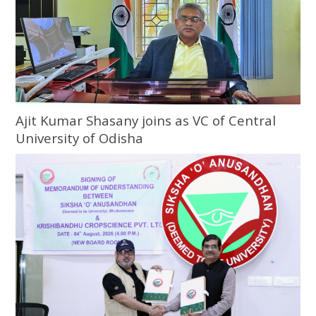
Ajit Kumar Shasany joins as VC of Central
University of Odisha