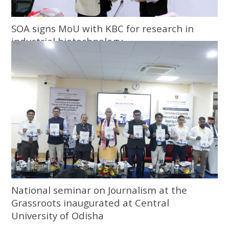
SOA signs MoU with KBC for research in
industrial biotechnology
National seminar on Journalism at the
Grassroots inaugurated at Central
University of Odisha