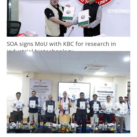
SOA signs MoU with KBC for research in
industrial biotechnology