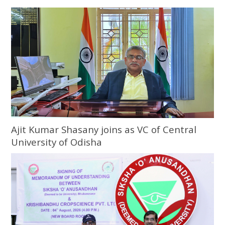
Ajit Kumar Shasany joins as VC of Central
University of Odisha