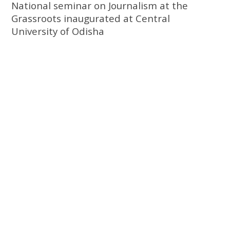
National seminar on Journalism at the
Grassroots inaugurated at Central
University of Odisha