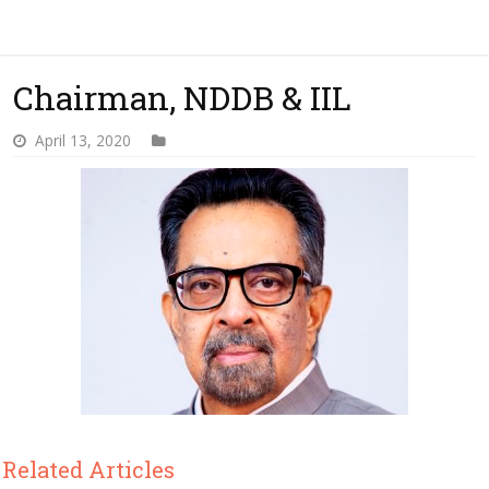
Chairman, NDDB & IIL
April 13, 2020
Related Articles