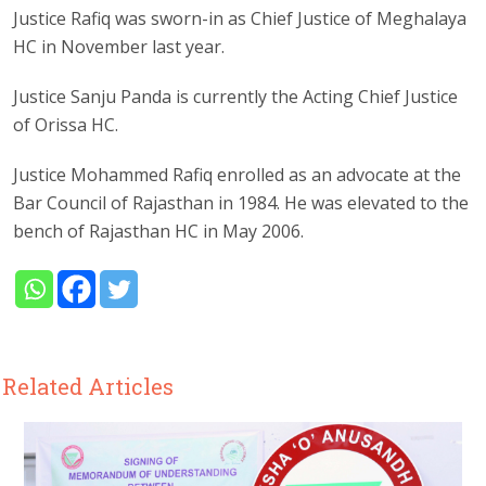
Justice Rafiq was sworn-in as Chief Justice of Meghalaya
HC in November last year.
Justice Sanju Panda is currently the Acting Chief Justice
of Orissa HC.
Justice Mohammed Rafiq enrolled as an advocate at the
Bar Council of Rajasthan in 1984. He was elevated to the
bench of Rajasthan HC in May 2006.
Related Articles