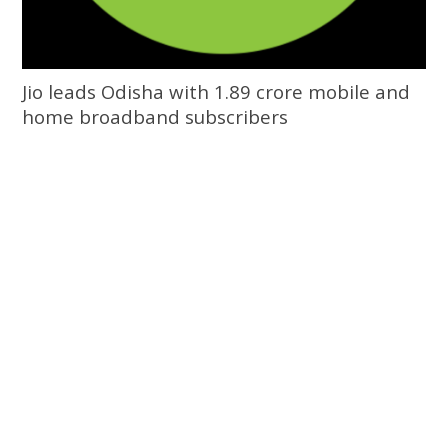
Jio leads Odisha with 1.89 crore mobile and
home broadband subscribers