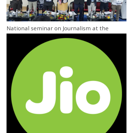
National seminar on Journalism at the
Grassroots inaugurated at Central
University of Odisha