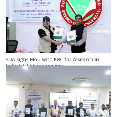
SOA signs MoU with KBC for research in
industrial biotechnology