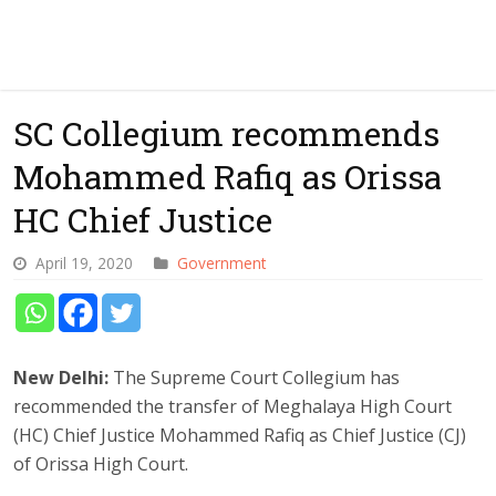
SC Collegium recommends
Mohammed Rafiq as Orissa
HC Chief Justice
April 19, 2020
Government
New Delhi:
The Supreme Court Collegium has
recommended the transfer of Meghalaya High Court
(HC) Chief Justice Mohammed Rafiq as Chief Justice (CJ)
of Orissa High Court.