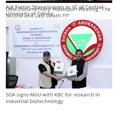
Ajit Kumar Shasany joins as VC of Central
Odia Documentary ‘Habaspuri Weaving’: The
University of Odisha
Second and Last Death ???’
SOA signs MoU with KBC for research in
industrial biotechnology