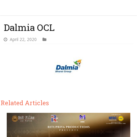
Dalmia OCL
April 22, 2020
Related Articles