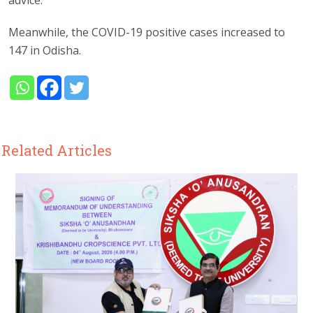
advice.
Meanwhile, the COVID-19 positive cases increased to
147 in Odisha.
Related Articles