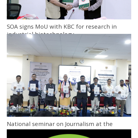
SOA signs MoU with KBC for research in
industrial biotechnology
National seminar on Journalism at the
Grassroots inaugurated at Central