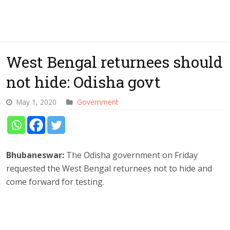
West Bengal returnees should
not hide: Odisha govt
May 1, 2020
Government
Bhubaneswar:
The Odisha government on Friday
requested the West Bengal returnees not to hide and
come forward for testing.