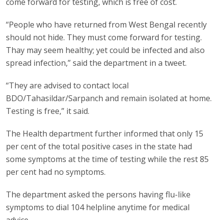
come forward for testing, which is free of cost.
“People who have returned from West Bengal recently
should not hide. They must come forward for testing.
Thay may seem healthy; yet could be infected and also
spread infection,” said the department in a tweet.
“They are advised to contact local
BDO/Tahasildar/Sarpanch and remain isolated at home.
Testing is free,” it said.
The Health department further informed that only 15
per cent of the total positive cases in the state had
some symptoms at the time of testing while the rest 85
per cent had no symptoms.
The department asked the persons having flu-like
symptoms to dial 104 helpline anytime for medical