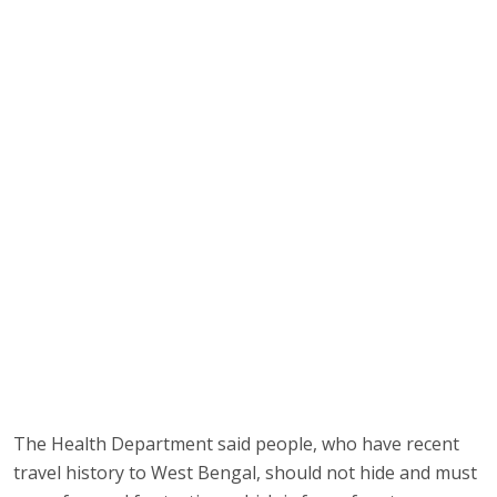
The Health Department said people, who have recent
travel history to West Bengal, should not hide and must