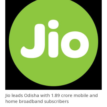
University of Odisha
Jio leads Odisha with 1.89 crore mobile and
home broadband subscribers