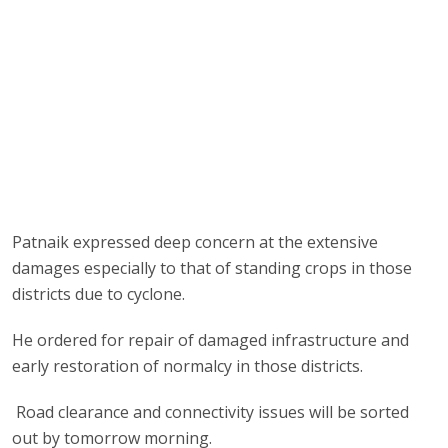
Patnaik expressed deep concern at the extensive
damages especially to that of standing crops in those
districts due to cyclone.
He ordered for repair of damaged infrastructure and
early restoration of normalcy in those districts.
Road clearance and connectivity issues will be sorted
out by tomorrow morning.