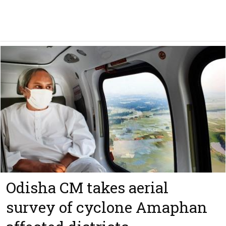
Odisha CM takes aerial
survey of cyclone Amaphan