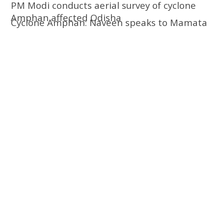
PM Modi conducts aerial survey of cyclone
Amphan affected Odisha
Cyclone Amphan: Naveen speaks to Mamata