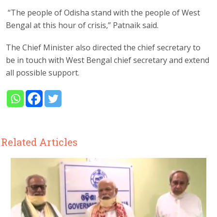
“The people of Odisha stand with the people of West
Bengal at this hour of crisis,” Patnaik said.
The Chief Minister also directed the chief secretary to
be in touch with West Bengal chief secretary and extend
all possible support.
Related Articles