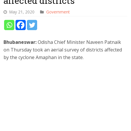
affected districts
May 21, 2020
Government
Bhubaneswar:
Odisha Chief Minister Naveen Patnaik
on Thursday took an aerial survey of districts affected
by the cyclone Amaphan in the state.