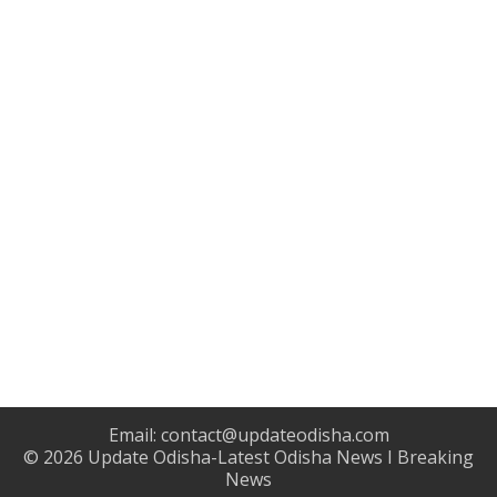
Email:
contact@updateodisha.com
© 2026
Update Odisha-Latest Odisha News I Breaking
News