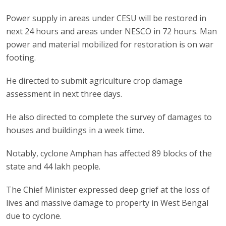
Power supply in areas under CESU will be restored in
next 24 hours and areas under NESCO in 72 hours. Man
power and material mobilized for restoration is on war
footing.
He directed to submit agriculture crop damage
assessment in next three days.
He also directed to complete the survey of damages to
houses and buildings in a week time.
Notably, cyclone Amphan has affected 89 blocks of the
state and 44 lakh people.
The Chief Minister expressed deep grief at the loss of
lives and massive damage to property in West Bengal
due to cyclone.