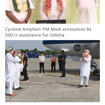
Cyclone Amphan: PM Modi announces Rs
500 cr assistance for Odisha