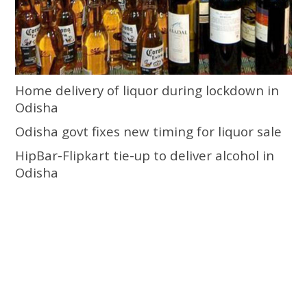
Home delivery of liquor during lockdown in
Odisha
Odisha govt fixes new timing for liquor sale
HipBar-Flipkart tie-up to deliver alcohol in
Odisha