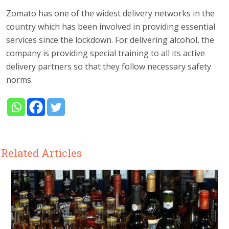
Zomato has one of the widest delivery networks in the
country which has been involved in providing essential
services since the lockdown. For delivering alcohol, the
company is providing special training to all its active
delivery partners so that they follow necessary safety
norms.
Related Articles