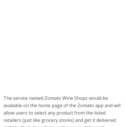
The service named Zomato Wine Shops would be
available on the home page of the Zomato app and will
allow users to select any product from the listed
retailers (just like grocery stores) and get it delivered