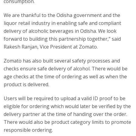
consumption.
We are thankful to the Odisha government and the
liquor retail industry in enabling safe and compliant
delivery of alcoholic beverages in Odisha. We look
forward to building this partnership together,” said
Rakesh Ranjan, Vice President at Zomato.
Zomato has also built several safety processes and
checks ensure safe delivery of alcohol. There would be
age checks at the time of ordering as well as when the
product is delivered.
Users will be required to upload a valid ID proof to be
eligible for ordering which would later be verified by the
delivery partner at the time of handing over the order.
There would also be product category limits to promote
responsible ordering.