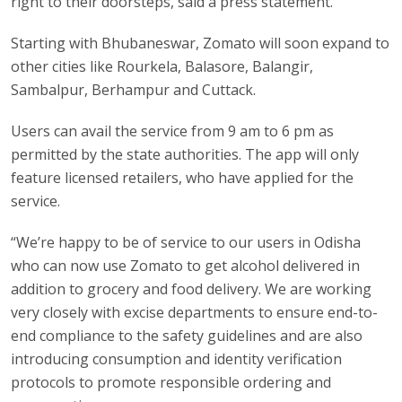
right to their doorsteps, said a press statement.
Starting with Bhubaneswar, Zomato will soon expand to
other cities like Rourkela, Balasore, Balangir,
Sambalpur, Berhampur and Cuttack.
Users can avail the service from 9 am to 6 pm as
permitted by the state authorities. The app will only
feature licensed retailers, who have applied for the
service.
“We’re happy to be of service to our users in Odisha
who can now use Zomato to get alcohol delivered in
addition to grocery and food delivery. We are working
very closely with excise departments to ensure end-to-
end compliance to the safety guidelines and are also
introducing consumption and identity verification
protocols to promote responsible ordering and