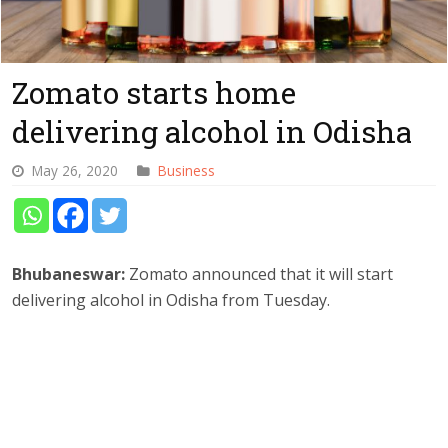
Zomato starts home
delivering alcohol in Odisha
May 26, 2020
Business
Bhubaneswar:
Zomato announced that it will start
delivering alcohol in Odisha from Tuesday.