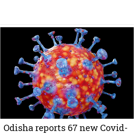
Odisha reports 67 new Covid-