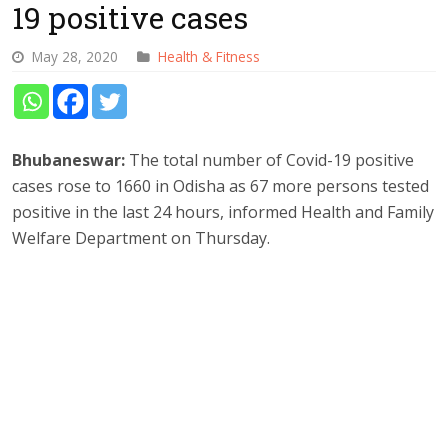
19 positive cases
May 28, 2020
Health & Fitness
Bhubaneswar:
The total number of Covid-19 positive
cases rose to 1660 in Odisha as 67 more persons tested
positive in the last 24 hours, informed Health and Family
Welfare Department on Thursday.