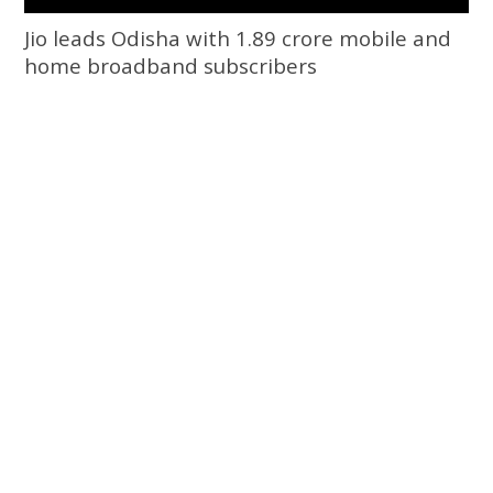
Jio leads Odisha with 1.89 crore mobile and
home broadband subscribers