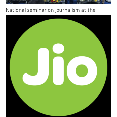
National seminar on Journalism at the
Grassroots inaugurated at Central
University of Odisha