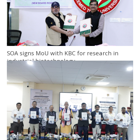
SOA signs MoU with KBC for research in
industrial biotechnology