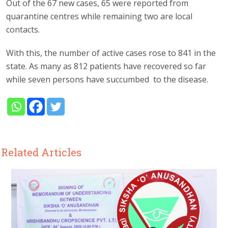
Out of the 67 new cases, 65 were reported from
quarantine centres while remaining two are local
contacts.
With this, the number of active cases rose to 841 in the
state. As many as 812 patients have recovered so far
while seven persons have succumbed to the disease.
Related Articles