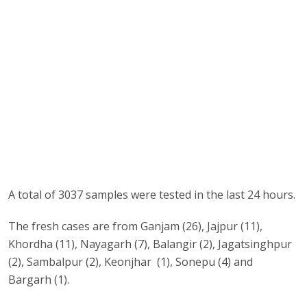
A total of 3037 samples were tested in the last 24 hours.
The fresh cases are from Ganjam (26), Jajpur (11),
Khordha (11), Nayagarh (7), Balangir (2), Jagatsinghpur
(2), Sambalpur (2), Keonjhar (1), Sonepu (4) and
Bargarh (1).